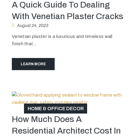
A Quick Guide To Dealing
With Venetian Plaster Cracks
August 24, 2023
Venetian plaster is a luxurious and timeless wall
finish that...
LEARN MORE
HOME & OFFICE DECOR
How Much Does A
Residential Architect Cost In