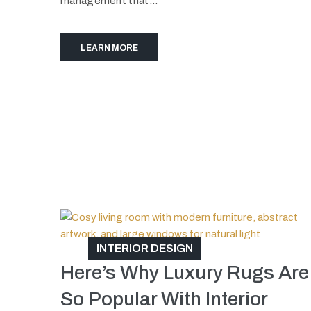
management that...
LEARN MORE
INTERIOR DESIGN
Here’s Why Luxury Rugs Are
So Popular With Interior