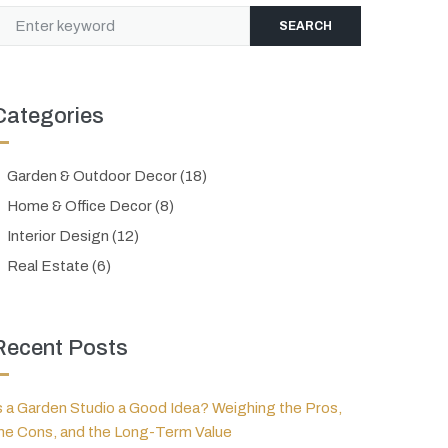
SEARCH
Categories
Garden & Outdoor Decor
(18)
Home & Office Decor
(8)
Interior Design
(12)
Real Estate
(6)
Recent Posts
s a Garden Studio a Good Idea? Weighing the Pros,
he Cons, and the Long-Term Value