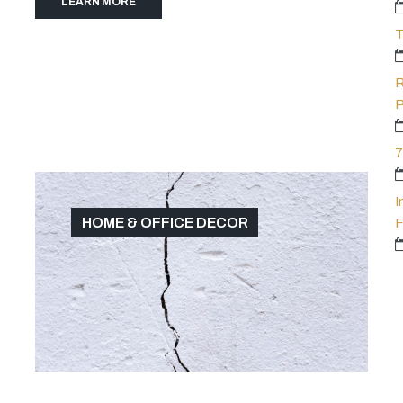
LEARN MORE
T
R
P
7
I
HOME & OFFICE DECOR
F