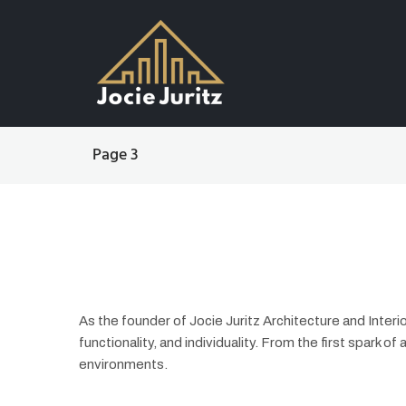
Page 3
As the founder of Jocie Juritz Architecture and Inte
functionality, and individuality. From the first spark of 
environments.