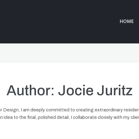
HOME
Author:
Jocie Juritz
rior Design, I am deeply committed to creating extraordinary resid
an idea to the final, polished detail, I collaborate closely with my cli