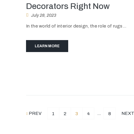
Decorators Right Now
July 28, 2023
In the world of interior design, the role of rugs...
LEARN MORE
PREV
…
NEX
1
2
3
4
8