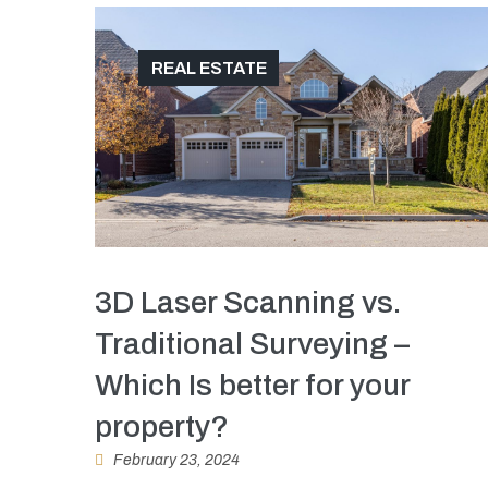
REAL ESTATE
3D Laser Scanning vs.
Traditional Surveying –
Which Is better for your
property?
February 23, 2024