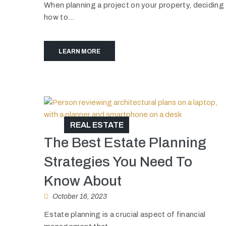
When planning a project on your property, deciding
how to...
LEARN MORE
REAL ESTATE
The Best Estate Planning
Strategies You Need To
Know About
October 16, 2023
Estate planning is a crucial aspect of financial