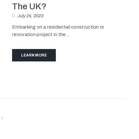
The UK?
July 24, 2023
Embarking on a residential construction or
renovation project in the...
LEARN MORE
T