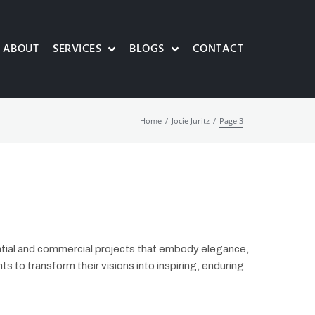
ABOUT
SERVICES
BLOGS
CONTACT
/
/
Home
Jocie Juritz
Page 3
ential and commercial projects that embody elegance,
ents to transform their visions into inspiring, enduring