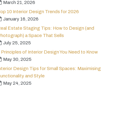
March 21, 2026
op 10 Interior Design Trends for 2026
January 16, 2026
eal Estate Staging Tips: How to Design (and
hotograph) a Space That Sells
July 25, 2025
 Principles of Interior Design You Need to Know
May 30, 2025
nterior Design Tips for Small Spaces: Maximising
unctionality and Style
May 24, 2025