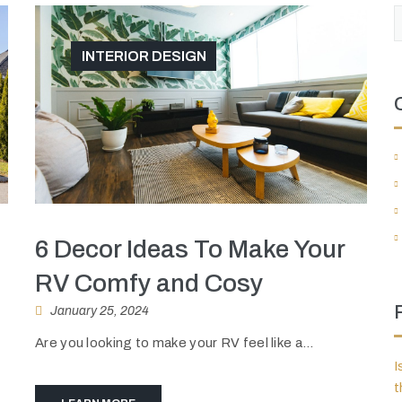
INTERIOR DESIGN
6 Decor Ideas To Make Your
RV Comfy and Cosy
January 25, 2024
Are you looking to make your RV feel like a...
I
t