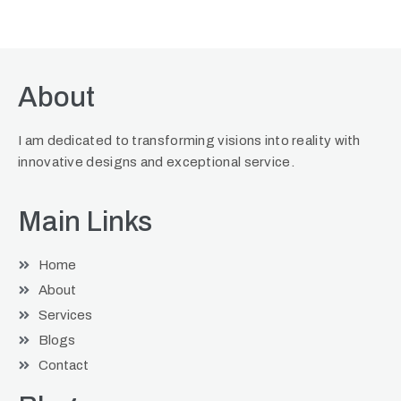
About
I am dedicated to transforming visions into reality with
innovative designs and exceptional service.
Main Links
Home
About
Services
Blogs
Contact