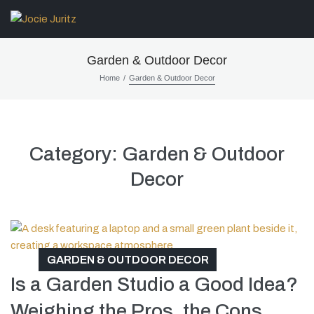
Garden & Outdoor Decor
/
Home
Garden & Outdoor Decor
Category:
Garden & Outdoor
Decor
GARDEN & OUTDOOR DECOR
Is a Garden Studio a Good Idea?
Weighing the Pros, the Cons,