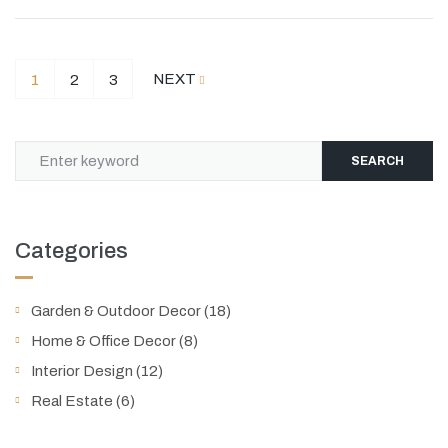
NEXT
1
2
3
SEARCH
Categories
Garden & Outdoor Decor
(18)
Home & Office Decor
(8)
Interior Design
(12)
Real Estate
(6)