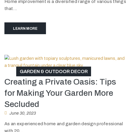
Home improvement is a diversified range of various things
that...
LEARN MORE
GARDEN & OUTDOOR DECOR
Creating a Private Oasis: Tips
for Making Your Garden More
Secluded
June 30, 2023
As an experienced home and garden design professional
with 20...