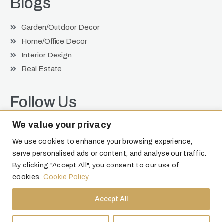
Blogs
Garden/Outdoor Decor
Home/Office Decor
Interior Design
Real Estate
Follow Us
We value your privacy
We use cookies to enhance your browsing experience,
serve personalised ads or content, and analyse our traffic.
By clicking "Accept All", you consent to our use of
cookies.
Cookie Policy
Accept All
©
2026
| Jocie Juritz. All Rights Reserved |
Privacy Policy