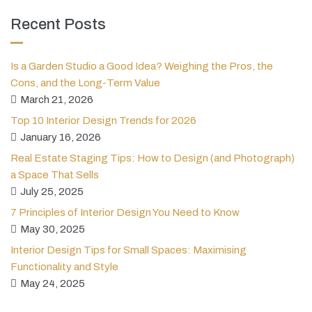
Recent Posts
Is a Garden Studio a Good Idea? Weighing the Pros, the
Cons, and the Long-Term Value
March 21, 2026
Top 10 Interior Design Trends for 2026
January 16, 2026
Real Estate Staging Tips: How to Design (and Photograph)
a Space That Sells
July 25, 2025
7 Principles of Interior Design You Need to Know
May 30, 2025
Interior Design Tips for Small Spaces: Maximising
Functionality and Style
May 24, 2025