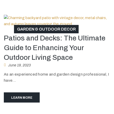
GARDEN & OUTDOOR DECOR
Patios and Decks: The Ultimate
Guide to Enhancing Your
Outdoor Living Space
June 19, 2023
As an experienced home and garden design professional, I
have...
LEARN MORE