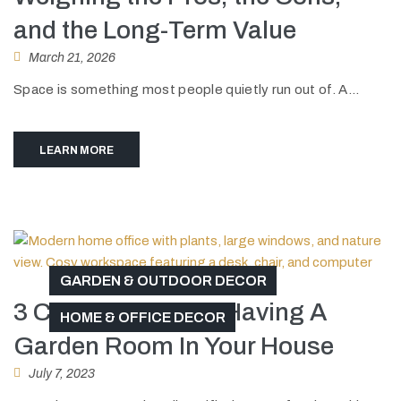
and the Long-Term Value
March 21, 2026
Space is something most people quietly run out of. A...
LEARN MORE
GARDEN & OUTDOOR DECOR
3 Cool Benefits Of Having A
HOME & OFFICE DECOR
Garden Room In Your House
July 7, 2023