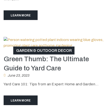
LEARN MORE
GARDEN & OUTDOOR DECOR
Green Thumb: The Ultimate
Guide to Yard Care
June 23, 2023
Yard Care 101: Tips from an Expert Home and Garden...
LEARN MORE