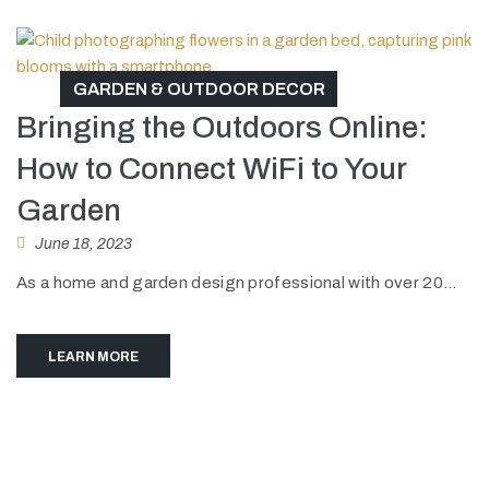
GARDEN & OUTDOOR DECOR
Bringing the Outdoors Online:
How to Connect WiFi to Your
Garden
June 18, 2023
As a home and garden design professional with over 20...
LEARN MORE