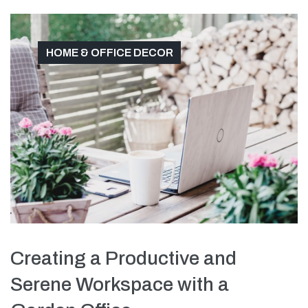
HOME & OFFICE DECOR
Creating a Productive and
Serene Workspace with a