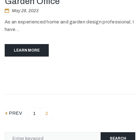
Garden Office
May 28, 2023
As an experienced home and garden design professional, I
have...
LEARN MORE
PREV
1
2
SEARCH